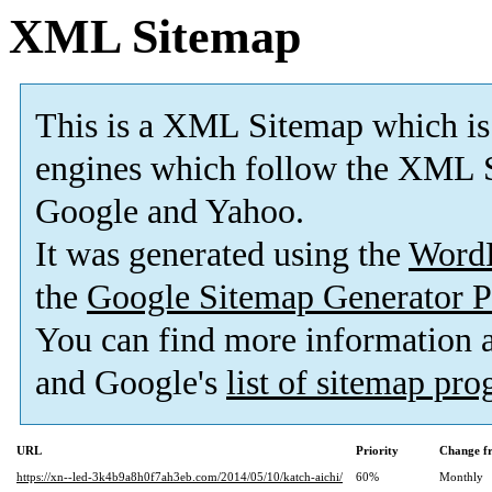
XML Sitemap
This is a XML Sitemap which is
engines which follow the XML S
Google and Yahoo.
It was generated using the
Word
the
Google Sitemap Generator P
You can find more information
and Google's
list of sitemap pr
URL
Priority
Change f
https://xn--led-3k4b9a8h0f7ah3eb.com/2014/05/10/katch-aichi/
60%
Monthly