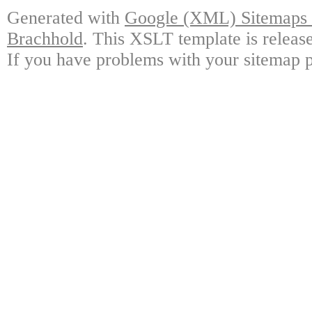
Generated with
Google (XML) Sitemaps G
Brachhold
. This XSLT template is releas
If you have problems with your sitemap p